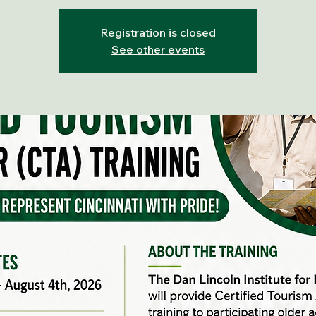
Registration is closed
See other events