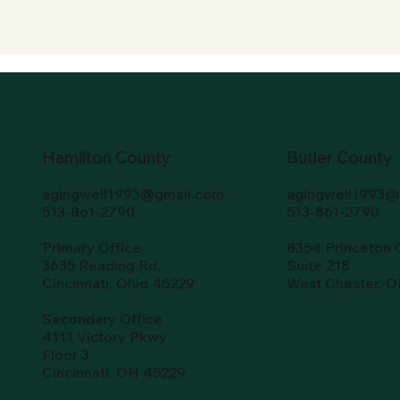
Hamilton County
Butler County
agingwell1993@gmail.com
agingwell1993@
513-861-2790
513-861-2790
Primary Office
8354 Princeton 
3635 Reading Rd.
Suite 218
Cincinnati, Ohio 45229
West Chester, 
Secondary Office
4111 Victory Pkwy
Floor 3
Cincinnati, OH 45229