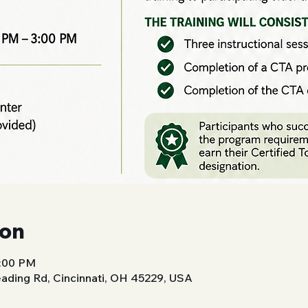
ion
3:00 PM
ading Rd, Cincinnati, OH 45229, USA