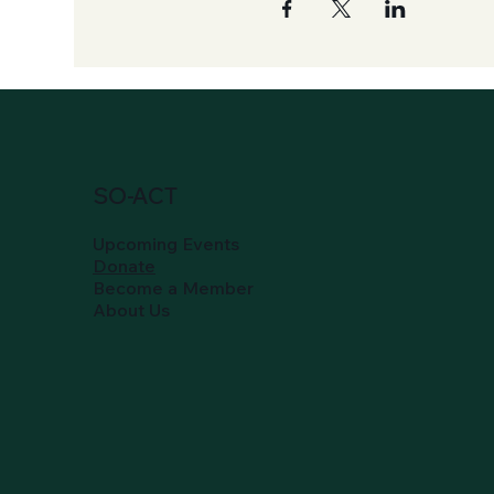
SO-ACT
Upcoming Events
Donate
Become a Member
About Us