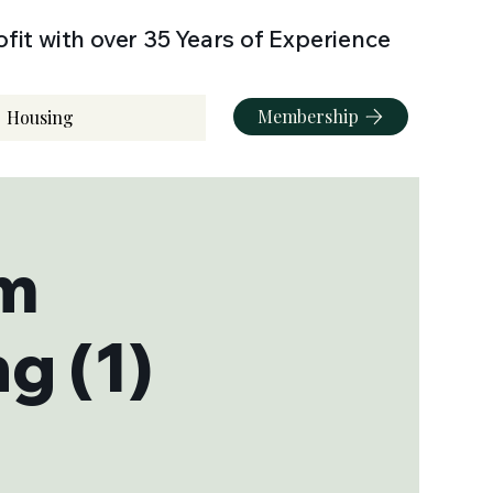
fit with over 35 Years of Experience
Membership
Housing
sm
g (1)