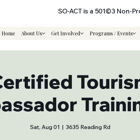
SO-ACT is a 501©3 Non-Pro
Home
About Us
Get Involved
Programs / Events
ertified Touri
ssador Trainin
Sat, Aug 01
  |  
3635 Reading Rd