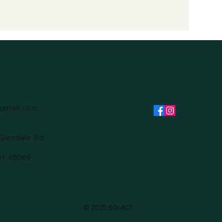
gmail.com
Glendale Rd
OH 45069
© 2025 SO-ACT