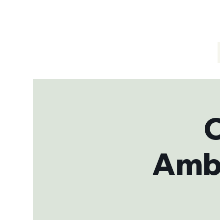
C
Amba