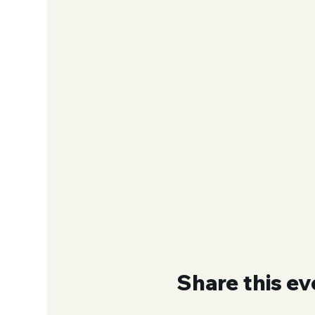
Share this ev