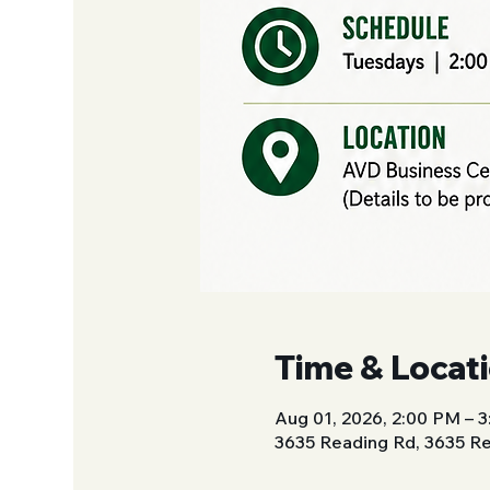
Time & Locat
Aug 01, 2026, 2:00 PM – 
3635 Reading Rd, 3635 Re