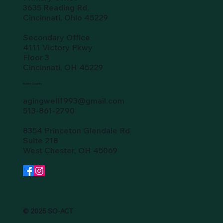
3635 Reading Rd.
Cincinnati, Ohio 45229
Secondary Office
4111 Victory Pkwy
Floor 3
Cincinnati, OH 45229
Butler County
agingwell1993@gmail.com
513-861-2790
8354 Princeton Glendale Rd
Suite 218
West Chester, OH 45069
© 2025 SO-ACT