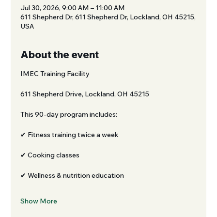
Jul 30, 2026, 9:00 AM – 11:00 AM
611 Shepherd Dr, 611 Shepherd Dr, Lockland, OH 45215,
USA
About the event
IMEC Training Facility
611 Shepherd Drive, Lockland, OH 45215
This 90-day program includes:
✔ Fitness training twice a week
✔ Cooking classes
✔ Wellness & nutrition education
Show More