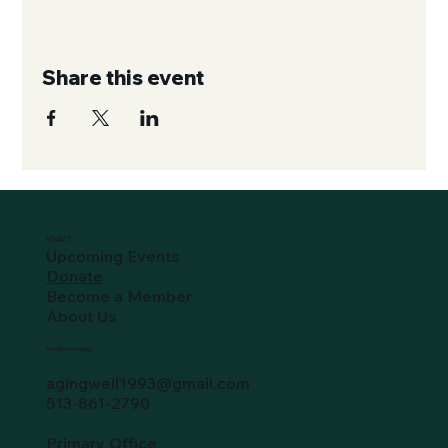
Share this event
SO-ACT
Upcoming Events
Donate
Become a Member
About Us
Hamilton County
agingwell1993@gmail.com
513-861-2790
Primary Office