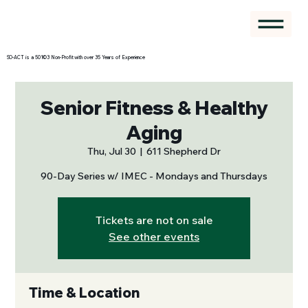
SO-ACT is a 501©3 Non-Profit with over 35 Years of Experience
Senior Fitness & Healthy
Aging
Thu, Jul 30
  |  
611 Shepherd Dr
90-Day Series w/ IMEC - Mondays and Thursdays
Tickets are not on sale
See other events
Time & Location