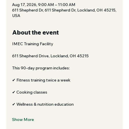
Aug 17, 2026, 9:00 AM – 11:00 AM
611 Shepherd Dr, 611 Shepherd Dr, Lockland, OH 45215,
USA
About the event
IMEC Training Facility
611 Shepherd Drive, Lockland, OH 45215
This 90-day program includes:
✔ Fitness training twice a week
✔ Cooking classes
✔ Wellness & nutrition education
Show More