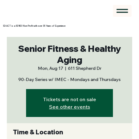
SO-ACT is a 501©3 Non-Profit with over 35 Years of Experience
Senior Fitness & Healthy
Aging
Mon, Aug 17
  |  
611 Shepherd Dr
90-Day Series w/ IMEC - Mondays and Thursdays
Tickets are not on sale
See other events
Time & Location