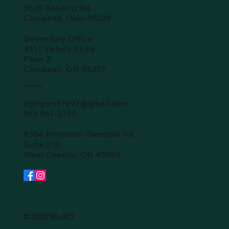
3635 Reading Rd.
Cincinnati, Ohio 45229
Secondary Office
4111 Victory Pkwy
Floor 3
Cincinnati, OH 45229
Butler County
agingwell1993@gmail.com
513-861-2790
8354 Princeton Glendale Rd
Suite 218
West Chester, OH 45069
© 2025 SO-ACT