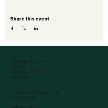
Share this event
SO-ACT
Upcoming Events
Donate
Become a Member
About Us
Hamilton County
agingwell1993@gmail.com
513-861-2790
Primary Office