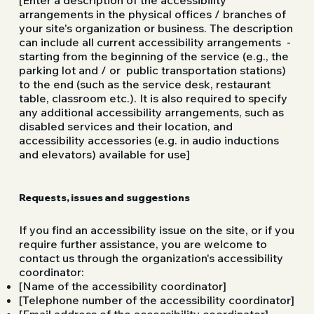
arrangements in the physical offices / branches of
your site's organization or business. The description
can include all current accessibility arrangements -
starting from the beginning of the service (e.g., the
parking lot and / or public transportation stations)
to the end (such as the service desk, restaurant
table, classroom etc.). It is also required to specify
any additional accessibility arrangements, such as
disabled services and their location, and
accessibility accessories (e.g. in audio inductions
and elevators) available for use]
Requests, issues and suggestions
If you find an accessibility issue on the site, or if you
require further assistance, you are welcome to
contact us through the organization's accessibility
coordinator:
[Name of the accessibility coordinator]
[Telephone number of the accessibility coordinator]