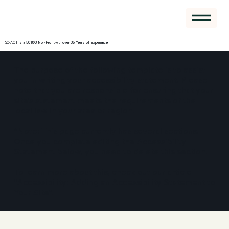
SO-ACT is a 501©3 Non-Profit with over 35 Years of Experience
The purpose of the following template is to assist
you in writing your accessibility statement. Please
note that you are responsible for ensuring that your
site's statement meets the requirements of the
local law in your area or region.
*Note: This page currently has several sections.
Once you complete editing the Accessibility
Statement below, you need to delete this section.
To learn more about this, check out our article
“
Accessibility: Adding an Accessibility Statement to
Your Site
”.