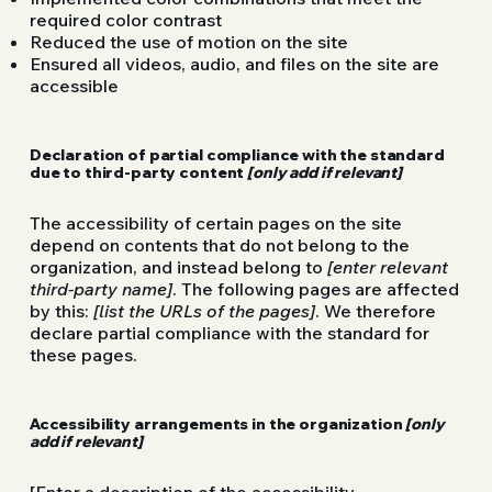
required color contrast
Reduced the use of motion on the site
Ensured all videos, audio, and files on the site are
accessible
Declaration of partial compliance with the standard
due to third-party content
[only add if relevant]
The accessibility of certain pages on the site
depend on contents that do not belong to the
organization, and instead belong to
[enter relevant
third-party name]
. The following pages are affected
by this:
[list the URLs of the pages]
. We therefore
declare partial compliance with the standard for
these pages.
Accessibility arrangements in the organization
[only
add if relevant]
[Enter a description of the accessibility