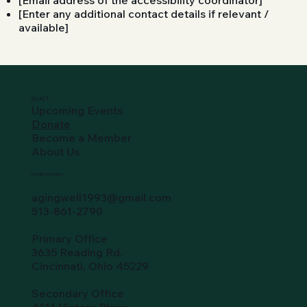
[Email address of the accessibility coordinator]
[Enter any additional contact details if relevant /
available]
SO-ACT
Upcoming Events
Donate
Become a Member
About Us
Hamilton County
agingwell1993@gmail.com
513-861-2790
Primary Office
3635 Reading Rd.
Cincinnati, Ohio 45229
Secondary Office
4111 Victory Pkwy