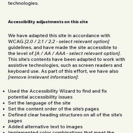
technologies.
Accessibility adjustments on this site
We have adapted this site in accordance with
WCAG
[2.0 / 2.1 / 2.2 - select relevant option]
guidelines, and have made the site accessible to
the level of
[A / AA / AAA - select relevant option]
.
This site's contents have been adapted to work with
assistive technologies, such as screen readers and
keyboard use. As part of this effort, we have also
[remove irrelevant information]
:
Used the Accessibility Wizard to find and fix
potential accessibility issues
Set the language of the site
Set the content order of the site’s pages
Defined clear heading structures on all of the site’s
pages
Added alternative text to images
Implemented color combinations that meet the