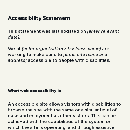
Accessibility Statement
This statement was last updated on
[enter relevant
date]
.
We at
[enter organization / business name]
are
working to make our site
[enter site name and
address]
accessible to people with disabilities.
What web accessibility is
An accessible site allows visitors with disabilities to
browse the site with the same or a similar level of
ease and enjoyment as other visitors. This can be
achieved with the capabilities of the system on
which the site is operating, and through assistive