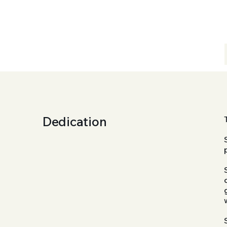
Dedication