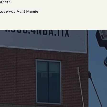
others.
Love you Aunt Mamie!