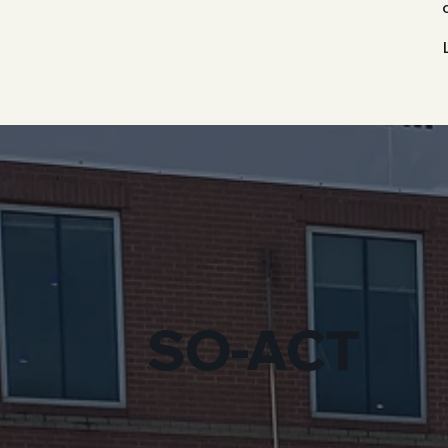
SO-ACT