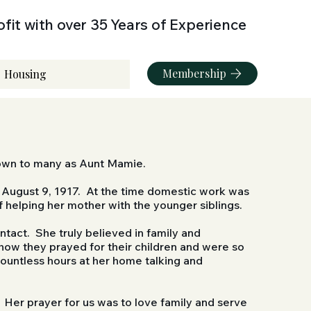
fit with over 35 Years of Experience
Membership
Housing
nown to many as Aunt Mamie.
n August 9, 1917. At the time domestic work was
f helping her mother with the younger siblings.
tact. She truly believed in family and
ow they prayed for their children and were so
countless hours at her home talking and
Her prayer for us was to love family and serve