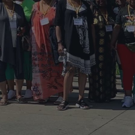
Info
info@mysite.com
123-456-7890
Street Address Here
Cincinnati, Ohio 45XXX