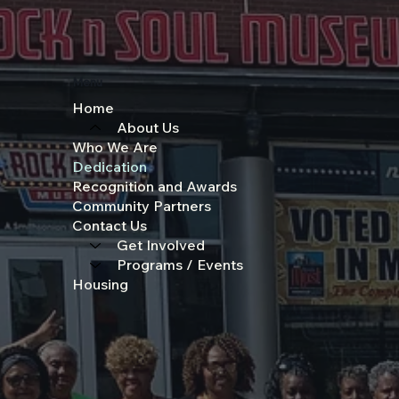
Menu
Home
About Us
Who We Are
Dedication
Recognition and Awards
Community Partners
Contact Us
Get Involved
Programs / Events
Housing