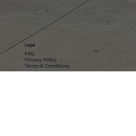
Legal
FAQ
Privacy Policy
Terms & Conditions