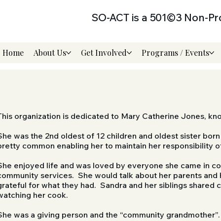
SO-ACT is a 501©3 Non-Pro
Home
About Us
Get Involved
Programs / Events
This organization is dedicated to Mary Catherine Jones, k
She was the 2nd oldest of 12 children and oldest sister bor
pretty common enabling her to maintain her responsibility o
She enjoyed life and was loved by everyone she came in con
community services. She would talk about her parents and h
grateful for what they had. Sandra and her siblings shared 
watching her cook.
She was a giving person and the “community grandmother”. 