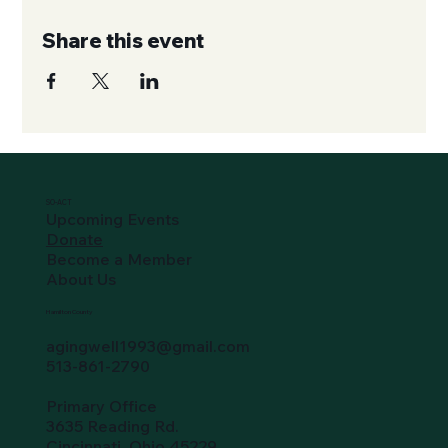
Share this event
SO-ACT
Upcoming Events
Donate
Become a Member
About Us
Hamilton County
agingwell1993@gmail.com
513-861-2790
Primary Office
3635 Reading Rd.
Cincinnati, Ohio 45229