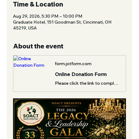
Time & Location
Aug 29, 2026, 5:30 PM – 10:00 PM
Graduate Hotel, 151 Goodman St, Cincinnati, OH
45219, USA
About the event
form.jotform.com
Online Donation Form
Please click the link to complete this form.