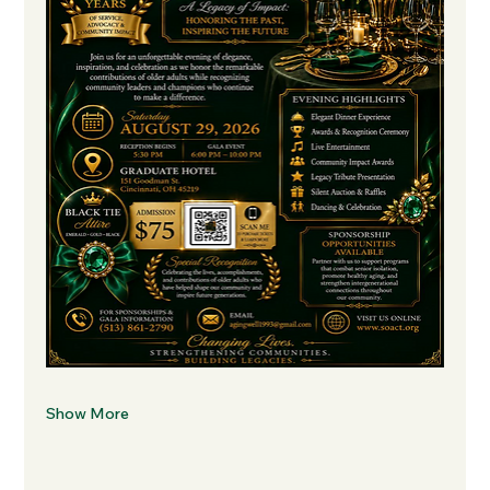
Show More