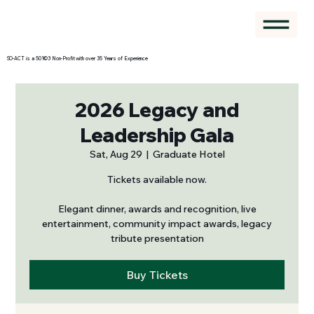
SO-ACT is a 501©3 Non-Profit with over 35 Years of Experience
2026 Legacy and
Leadership Gala
Sat, Aug 29
  |  
Graduate Hotel
Tickets available now.
Elegant dinner, awards and recognition, live
entertainment, community impact awards, legacy
tribute presentation
Buy Tickets