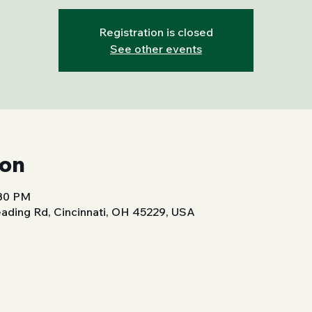
Registration is closed
See other events
ion
:30 PM
ading Rd, Cincinnati, OH 45229, USA