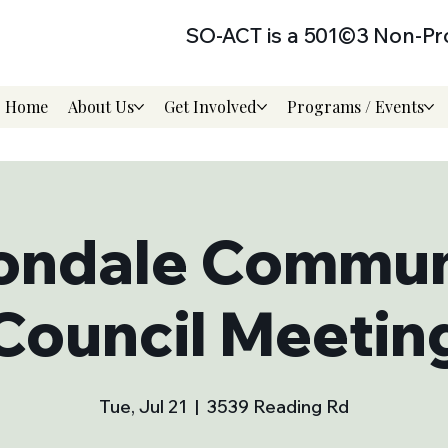
SO-ACT is a 501©3 Non-Pro
Home
About Us
Get Involved
Programs / Events
ondale Commun
Council Meetin
Tue, Jul 21
  |  
3539 Reading Rd