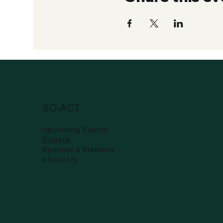
SO-ACT
Upcoming Events
Donate
Become a Member
About Us