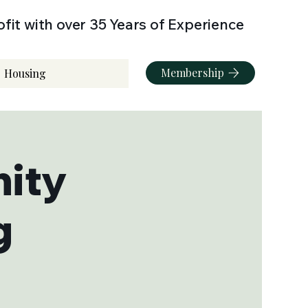
fit with over 35 Years of Experience
Membership
Housing
ity
g