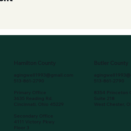
Hamilton County
Butler County
agingwell1993@gmail.com
agingwell1993@
513-861-2790
513-861-2790
Primary Office
8354 Princeton 
3635 Reading Rd.
Suite 218
Cincinnati, Ohio 45229
West Chester, 
Secondary Office
4111 Victory Pkwy
Floor 3