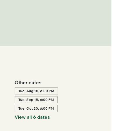
Other dates
Tue, Aug 18, 6:00 PM
Tue, Sep 15, 6:00 PM
Tue, Oct 20, 6:00 PM
View all 6 dates