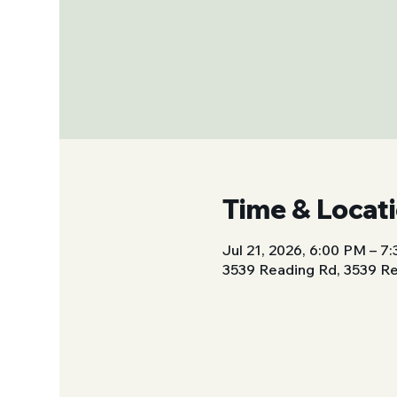
Time & Locat
Jul 21, 2026, 6:00 PM – 7
3539 Reading Rd, 3539 Re