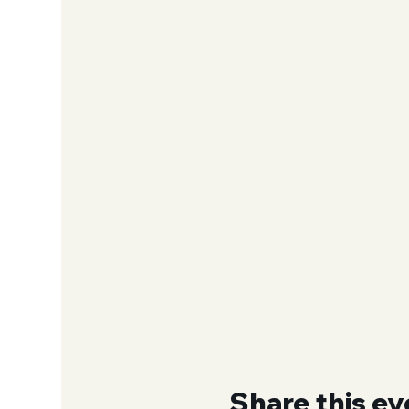
Share this ev