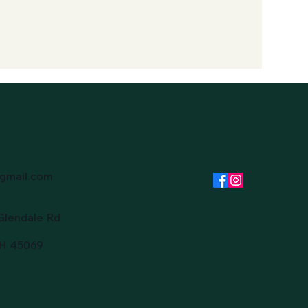
gmail.com
Glendale Rd
OH 45069