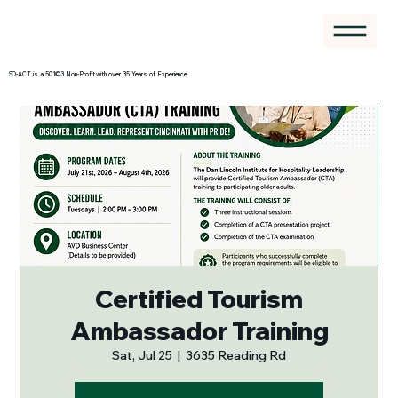
SO-ACT is a 501©3 Non-Profit with over 35 Years of Experience
Certified Tourism
Ambassador Training
Sat, Jul 25
  |  
3635 Reading Rd