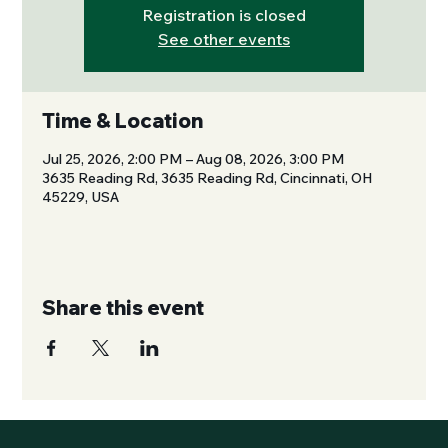
Registration is closed
See other events
Time & Location
Jul 25, 2026, 2:00 PM – Aug 08, 2026, 3:00 PM
3635 Reading Rd, 3635 Reading Rd, Cincinnati, OH
45229, USA
Share this event