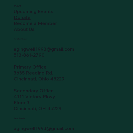
SO-ACT
Upcoming Events
Donate
Become a Member
About Us
Hamilton County
agingwell1993@gmail.com
513-861-2790
Primary Office
3635 Reading Rd.
Cincinnati, Ohio 45229
Secondary Office
4111 Victory Pkwy
Floor 3
Cincinnati, OH 45229
Butler County
agingwell1993@gmail.com