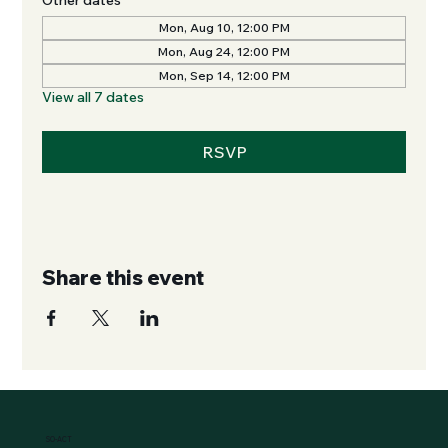
Mon, Aug 10, 12:00 PM
Mon, Aug 24, 12:00 PM
Mon, Sep 14, 12:00 PM
View all 7 dates
RSVP
Share this event
SO-ACT