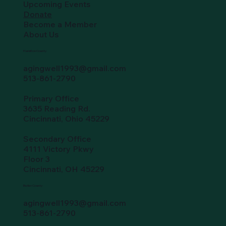
Upcoming Events
Donate
Become a Member
About Us
Hamilton County
agingwell1993@gmail.com
513-861-2790
Primary Office
3635 Reading Rd.
Cincinnati, Ohio 45229
Secondary Office
4111 Victory Pkwy
Floor 3
Cincinnati, OH 45229
Butler County
agingwell1993@gmail.com
513-861-2790