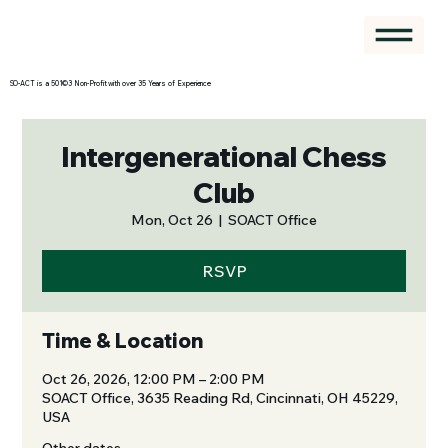
SO-ACT is a 501©3 Non-Profit with over 35 Years of Experience
Intergenerational Chess
Club
Mon, Oct 26
  |  
SOACT Office
RSVP
Time & Location
Oct 26, 2026, 12:00 PM – 2:00 PM
SOACT Office, 3635 Reading Rd, Cincinnati, OH 45229,
USA
Other dates