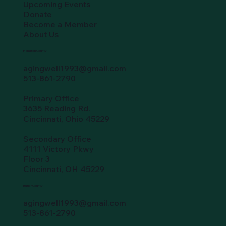
Upcoming Events
Donate
Become a Member
About Us
Hamilton County
agingwell1993@gmail.com
513-861-2790
Primary Office
3635 Reading Rd.
Cincinnati, Ohio 45229
Secondary Office
4111 Victory Pkwy
Floor 3
Cincinnati, OH 45229
Butler County
agingwell1993@gmail.com
513-861-2790