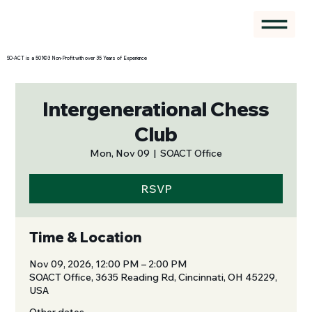
SO-ACT is a 501©3 Non-Profit with over 35 Years of Experience
Intergenerational Chess
Club
Mon, Nov 09
  |  
SOACT Office
RSVP
Time & Location
Nov 09, 2026, 12:00 PM – 2:00 PM
SOACT Office, 3635 Reading Rd, Cincinnati, OH 45229,
USA
Other dates