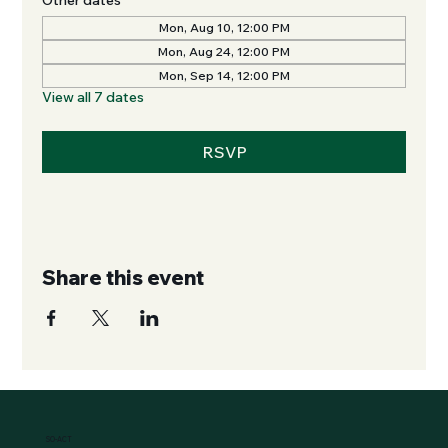
Mon, Aug 10, 12:00 PM
Mon, Aug 24, 12:00 PM
Mon, Sep 14, 12:00 PM
View all 7 dates
RSVP
Share this event
SO-ACT