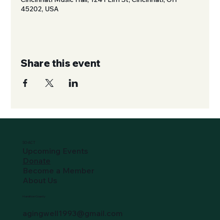
45202, USA
Share this event
SO-ACT
Upcoming Events
Donate
Become a Member
About Us
Hamilton County
agingwell1993@gmail.com