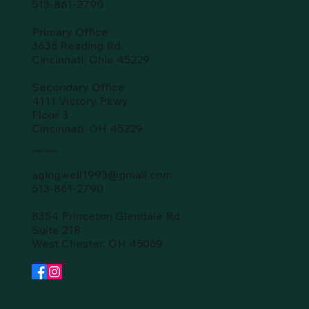
513-861-2790
Primary Office
3635 Reading Rd.
Cincinnati, Ohio 45229
Secondary Office
4111 Victory Pkwy
Floor 3
Cincinnati, OH 45229
Butler County
agingwell1993@gmail.com
513-861-2790
8354 Princeton Glendale Rd
Suite 218
West Chester, OH 45069