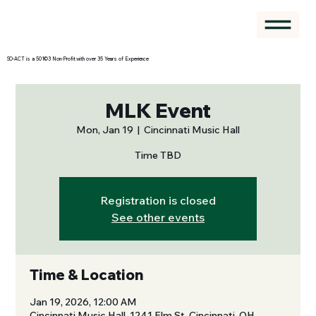
SO-ACT is a 501©3 Non-Profit with over 35 Years of Experience
MLK Event
Mon, Jan 19
  |  
Cincinnati Music Hall
Time TBD
Registration is closed
See other events
Time & Location
Jan 19, 2026, 12:00 AM
Cincinnati Music Hall, 1241 Elm St, Cincinnati, OH