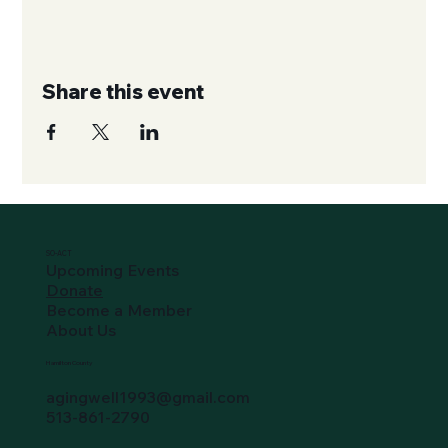
Share this event
SO-ACT
Upcoming Events
Donate
Become a Member
About Us
Hamilton County
agingwell1993@gmail.com
513-861-2790