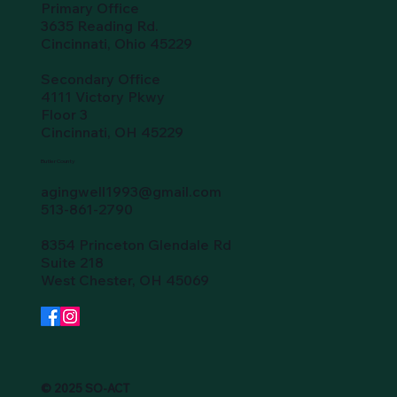
Primary Office
3635 Reading Rd.
Cincinnati, Ohio 45229
Secondary Office
4111 Victory Pkwy
Floor 3
Cincinnati, OH 45229
Butler County
agingwell1993@gmail.com
513-861-2790
8354 Princeton Glendale Rd
Suite 218
West Chester, OH 45069
© 2025 SO-ACT