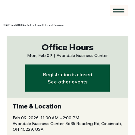
SO-ACT is a 501©3 Non-Profit with over 35 Years of Experience
Office Hours
Mon, Feb 09
  |  
Avondale Business Center
Registration is closed
See other events
Time & Location
Feb 09, 2026, 11:00 AM – 2:00 PM
Avondale Business Center, 3635 Reading Rd, Cincinnati,
OH 45229, USA