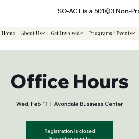
SO-ACT is a 501©3 Non-Pro
Home
About Us
Get Involved
Programs / Events
Office Hours
Wed, Feb 11
  |  
Avondale Business Center
Registration is closed
See other events