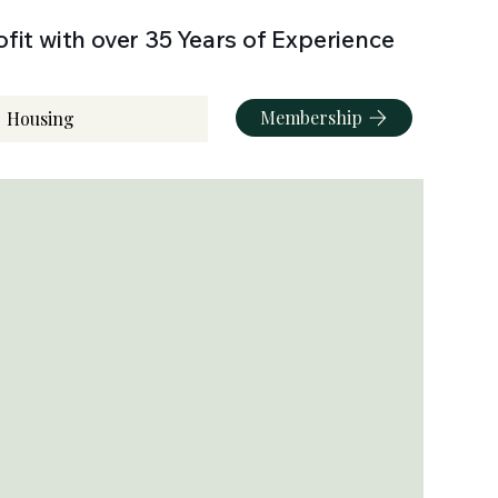
fit with over 35 Years of Experience
Membership
Housing