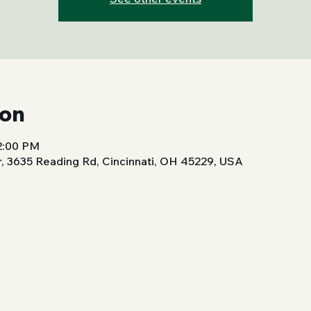
ion
 2:00 PM
, 3635 Reading Rd, Cincinnati, OH 45229, USA