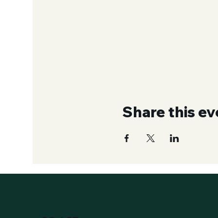
Share this ev