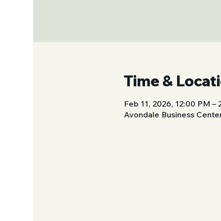
Time & Locat
Feb 11, 2026, 12:00 PM –
Avondale Business Center