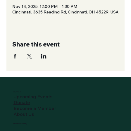
Nov 14, 2025, 12:00 PM – 1:30 PM
Cincinnati, 3635 Reading Rd, Cincinnati, OH 45229, USA
Share this event
SO-ACT
Upcoming Events
Donate
Become a Member
About Us
Hamilton County