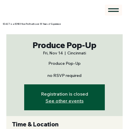
SO-ACT is a 501©3 Non-Profit with over 35 Years of Experience
Produce Pop-Up
Fri, Nov 14
  |  
Cincinnati
Produce Pop-Up
no RSVP required
Registration is closed
See other events
Time & Location