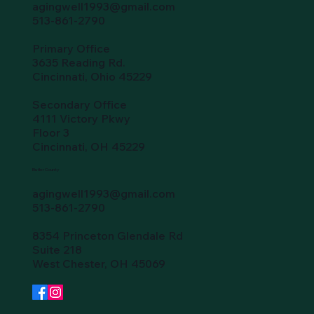
agingwell1993@gmail.com
513-861-2790
Primary Office
3635 Reading Rd.
Cincinnati, Ohio 45229
Secondary Office
4111 Victory Pkwy
Floor 3
Cincinnati, OH 45229
Butler County
agingwell1993@gmail.com
513-861-2790
8354 Princeton Glendale Rd
Suite 218
West Chester, OH 45069