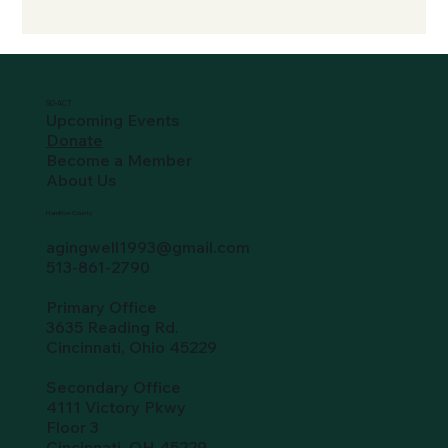
SO-ACT
Upcoming Events
Donate
Become a Member
About Us
Hamilton County
agingwell1993@gmail.com
513-861-2790
Primary Office
3635 Reading Rd.
Cincinnati, Ohio 45229
Secondary Office
4111 Victory Pkwy
Floor 3
Cincinnati, OH 45229