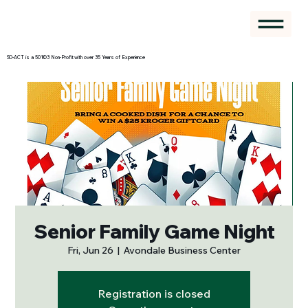
SO-ACT is a 501©3 Non-Profit with over 35 Years of Experience
Senior Family Game Night
Fri, Jun 26
  |  
Avondale Business Center
Registration is closed