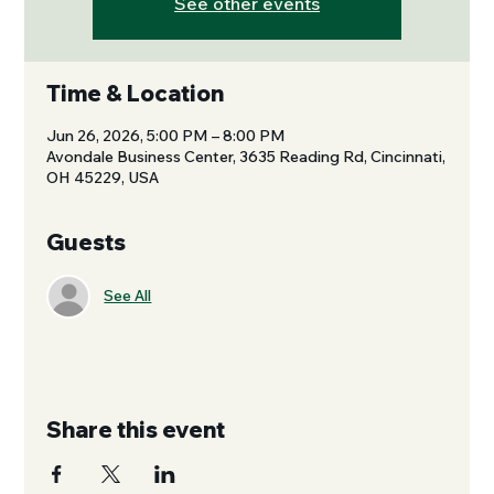
See other events
Time & Location
Jun 26, 2026, 5:00 PM – 8:00 PM
Avondale Business Center, 3635 Reading Rd, Cincinnati,
OH 45229, USA
Guests
See All
Share this event