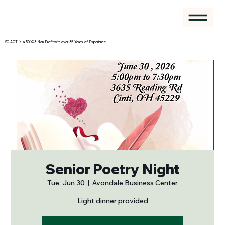
SO-ACT is a 501©3 Non-Profit with over 35 Years of Experience
Senior Poetry Night
Tue, Jun 30
  |  
Avondale Business Center
Light dinner provided