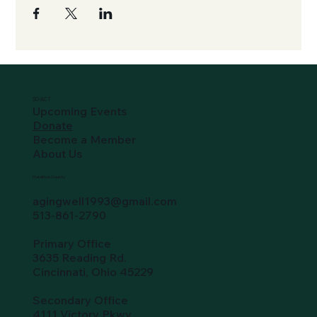
SO-ACT
Upcoming Events
Donate
Become a Member
About Us
Hamilton County
agingwell1993@gmail.com
513-861-2790
Primary Office
3635 Reading Rd.
Cincinnati, Ohio 45229
Secondary Office
4111 Victory Pkwy