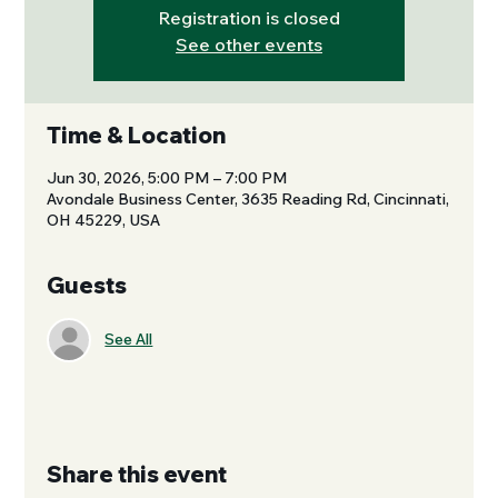
Registration is closed
See other events
Time & Location
Jun 30, 2026, 5:00 PM – 7:00 PM
Avondale Business Center, 3635 Reading Rd, Cincinnati,
OH 45229, USA
Guests
See All
Share this event