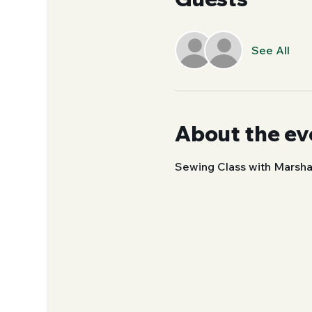
See All
About the ev
Sewing Class with Marsha