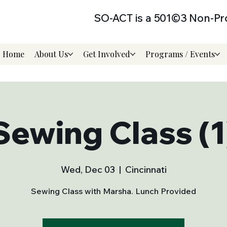
SO-ACT is a 501©3 Non-Pro
Home
About Us
Get Involved
Programs / Events
Sewing Class (1
Wed, Dec 03
  |  
Cincinnati
Sewing Class with Marsha. Lunch Provided