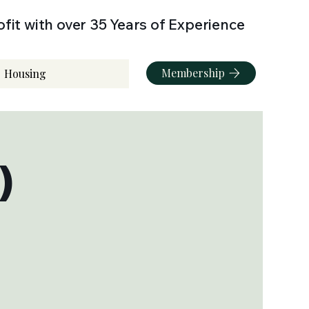
fit with over 35 Years of Experience
Membership
Housing
)