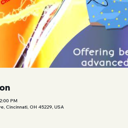
ion
 2:00 PM
ve, Cincinnati, OH 45229, USA