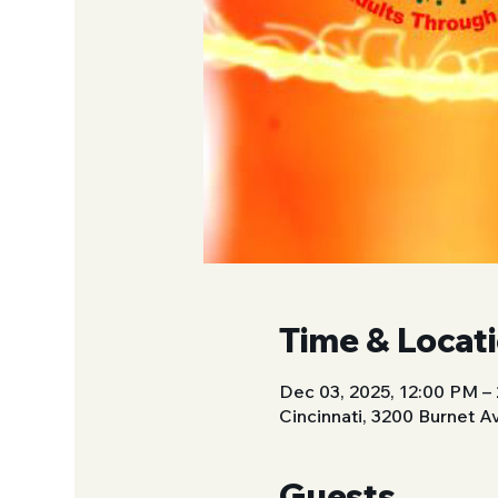
Time & Locat
Dec 03, 2025, 12:00 PM –
Cincinnati, 3200 Burnet A
Guests