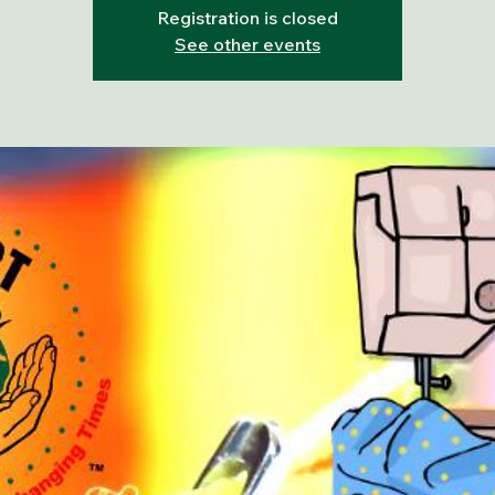
Registration is closed
See other events