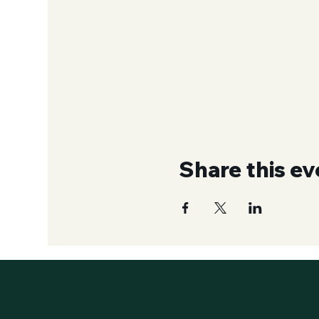
Share this ev