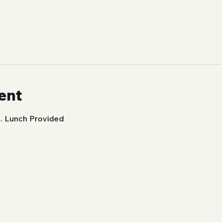
ent
. Lunch Provided