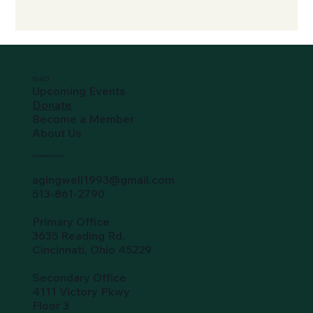
SO-ACT
Upcoming Events
Donate
Become a Member
About Us
Hamilton County
agingwell1993@gmail.com
513-861-2790
Primary Office
3635 Reading Rd.
Cincinnati, Ohio 45229
Secondary Office
4111 Victory Pkwy
Floor 3