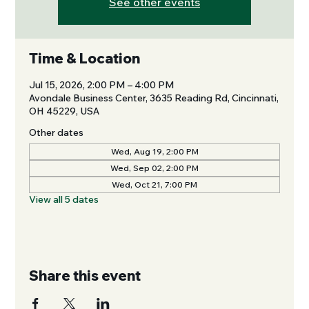
See other events
Time & Location
Jul 15, 2026, 2:00 PM – 4:00 PM
Avondale Business Center, 3635 Reading Rd, Cincinnati,
OH 45229, USA
Other dates
Wed, Aug 19, 2:00 PM
Wed, Sep 02, 2:00 PM
Wed, Oct 21, 7:00 PM
View all 5 dates
Share this event