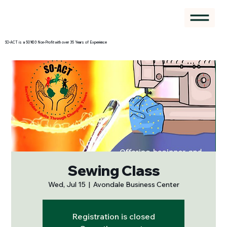
SO-ACT is a 501©3 Non-Profit with over 35 Years of Experience
Sewing Class
Wed, Jul 15
  |  
Avondale Business Center
Registration is closed